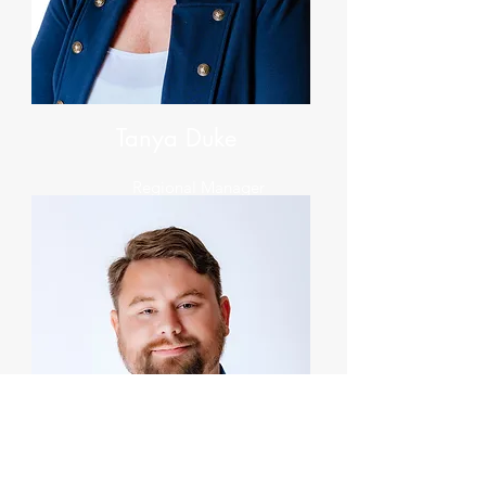
Tanya Duke
Regional Manager