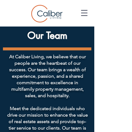
Our Team
At Caliber Living, we believe that our
people are the heartbeat of our
success. Our team brings a wealth of
experience, passion, and a shared
commitment to excellence in
multifamily property management,
sales, and hospitality.
Meet the dedicated individuals who
drive our mission to enhance the value
of real estate assets and provide top-
tier service to our clients. Our team is