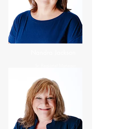
Nandra Jackson
Sr. Regional Manager