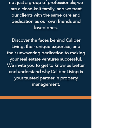
not just a group of professionals; we
are a close-knit family, and we treat
our clients with the same care and
dedication as our own friends and
loved ones.
Discover the faces behind Caliber
Living, their unique expertise, and
their unwavering dedication to making
your real estate ventures successful.
We invite you to get to know us better
and understand why Caliber Living is
your trusted partner in property
management.