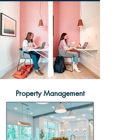
Property Management