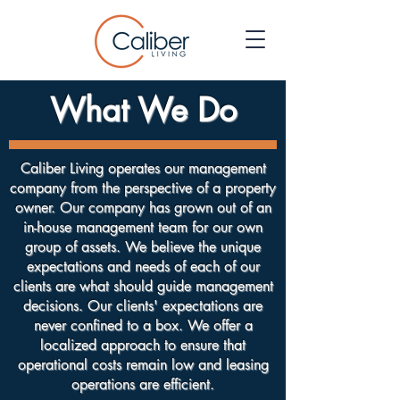
What We Do
Caliber Living operates our management
company from the perspective of a property
owner. Our company has grown out of an
in-house management team for our own
group of assets. We believe the unique
expectations and needs of each of our
clients are what should guide management
decisions. Our clients' expectations are
never confined to a box. We offer a
localized approach to ensure that
operational costs remain low and leasing
operations are efficient.