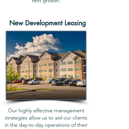
rent growth.
New Development Leasing
Our highly effective management
strategies allow us to aid our clients
in the day-to-day operations of their