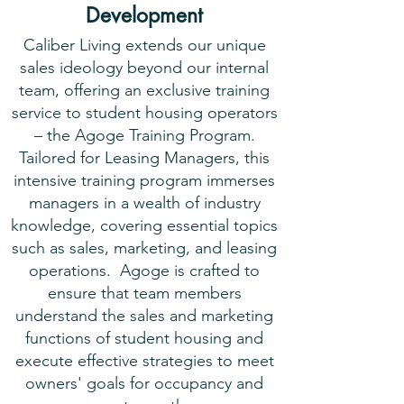
Development
Caliber Living extends our unique
sales ideology beyond our internal
team, offering an exclusive training
service to student housing operators
– the Agoge Training Program.
Tailored for Leasing Managers, this
intensive training program immerses
managers in a wealth of industry
knowledge, covering essential topics
such as sales, marketing, and leasing
operations. Agoge is crafted to
ensure that team members
understand the sales and marketing
functions of student housing and
execute effective strategies to meet
owners' goals for occupancy and