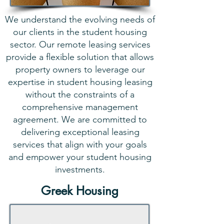
We understand the evolving needs of
our clients in the student housing
sector. Our remote leasing services
provide a flexible solution that allows
property owners to leverage our
expertise in student housing leasing
without the constraints of a
comprehensive management
agreement. We are committed to
delivering exceptional leasing
services that align with your goals
and empower your student housing
investments.
Greek Housing