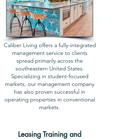
Caliber Living offers a fully-integrated
management service to clients
spread primarily across the
southeastern United States.
Specializing in student-focused
markets, our management company
has also proven successful in
operating properties in conventional
markets.
Leasing Training and