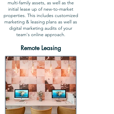
multi-family assets, as well as the
initial lease up of new-to-market
properties. This includes customized
marketing & leasing plans as well as
digital marketing audits of your
team's online approach.
Remote Leasing