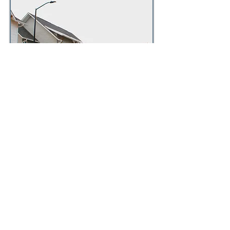
Many Greek leadership
organizations need help managing
their campus housing properties.
Our facilities team is capable of
managing these unique properties
with a localized approach and
attention to these properties'
unique demands.